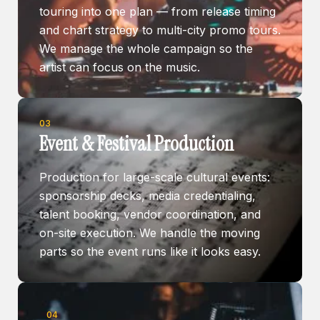
touring into one plan — from release timing
and chart strategy to multi-city promo tours.
We manage the whole campaign so the
artist can focus on the music.
03
Event & Festival Production
Production for large-scale cultural events:
sponsorship decks, media credentialing,
talent booking, vendor coordination, and
on-site execution. We handle the moving
parts so the event runs like it looks easy.
04