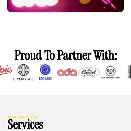
Proud To Partner With:
WHAT WE OFFER
Services