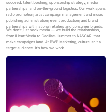
succeed: talent booking, sponsorship strategy, media
partnerships, and on-the-ground logistics. Our work spans
radio promotion; artist campaign management and music
publishing administration; event production; and brand
partnerships with national retailers and consumer brands.
We don’t just book media — we build the relationships,
from iHeartMedia to Cadillac-Hummer to NASCAR, that
make campaigns land. At BWP Marketing, culture isn’t a
target audience. It’s how we work.