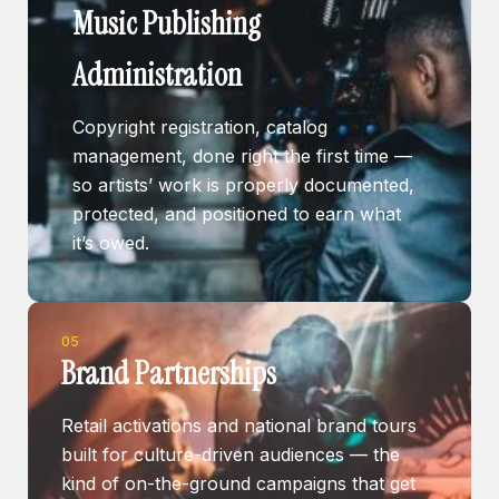
Music Publishing
Administration
Copyright registration, catalog
management, done right the first time —
so artists’ work is properly documented,
protected, and positioned to earn what
it’s owed.
05
Brand Partnerships
Retail activations and national brand tours
built for culture-driven audiences — the
kind of on-the-ground campaigns that get