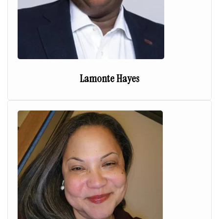
Lamonte Hayes