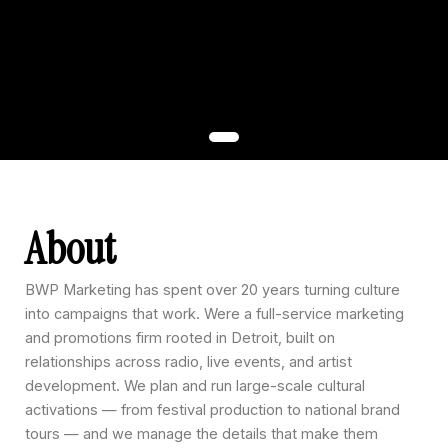
About
BWP Marketing has spent over 20 years turning culture
into campaigns that work. Were a full-service marketing
and promotions firm rooted in Detroit, built on
relationships across radio, live events, and artist
development. We plan and run large-scale cultural
activations — from festival production to national brand
tours — and we manage the details that make them