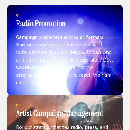
01
Radio Promotion
Campaign placement across all formats.
Built on longstanding relationships with
radio partners like iHeartMedia, Urban One
and other independent radio operators DJs,
Coalitions and independent internet
programmers — so records reach the right
ears, not just more ears.
02
Artist Campaign Management
Rollout strategy that ties radio, press, and