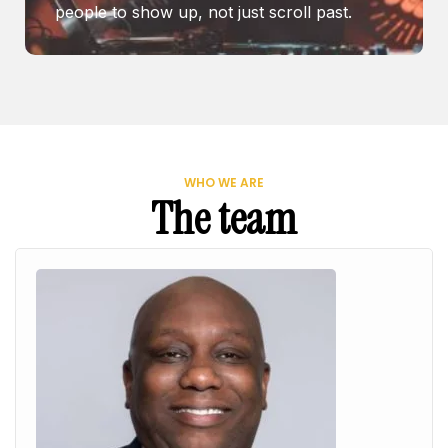
people to show up, not just scroll past.
WHO WE ARE
The team