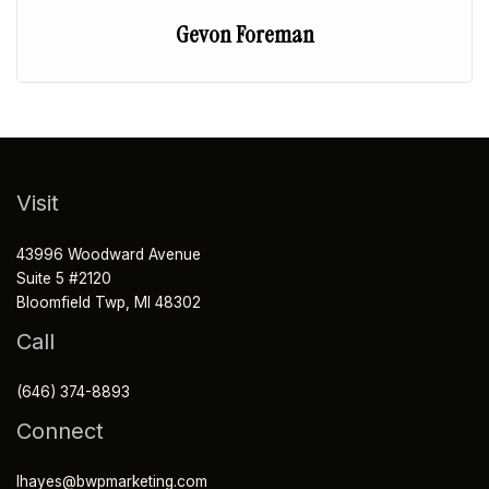
Gevon Foreman
Visit
43996 Woodward Avenue
Suite 5 #2120
Bloomfield Twp, MI 48302
Call
(646) 374-8893
Connect
lhayes@bwpmarketing.com