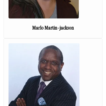
Marlo Martin-jackson