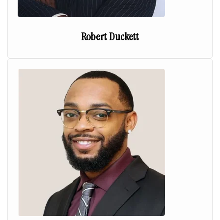
Robert Duckett